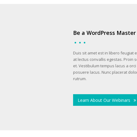
Be a WordPress Master
Duis sit amet est in libero feugiat
at lectus convallis egestas. Proin 
et. Vestibulum tempus lacus a orci 
posuere lacus. Nunc placerat dolor
rutrum.
Learn About Our Webinars