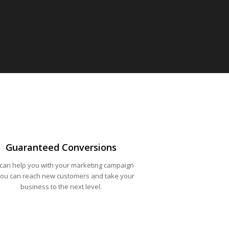
Guaranteed Conversions
can help you with your marketing campaign
you can reach new customers and take your
business to the next level.