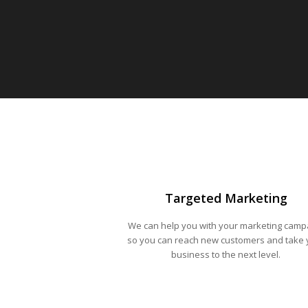
Targeted Marketing
We can help you with your marketing camp
so you can reach new customers and take 
business to the next level.