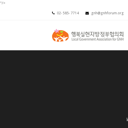
"/>
02- 585- 7714
gnh@gnhforum.org