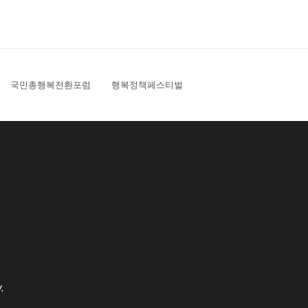
국민총행복전환포럼
행복정책페스티벌
.