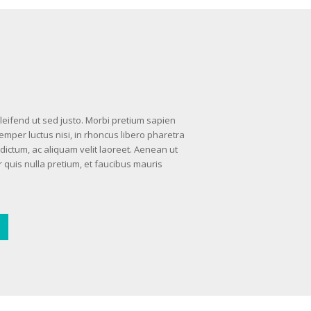
 eleifend ut sed justo. Morbi pretium sapien
semper luctus nisi, in rhoncus libero pharetra
dictum, ac aliquam velit laoreet. Aenean ut
 quis nulla pretium, et faucibus mauris