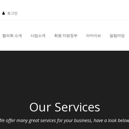
로그인
협의회 소개
사업소개
회원 지방정부
아카이브
알림마당
Our Services
We offer many great services for your business, have a look below