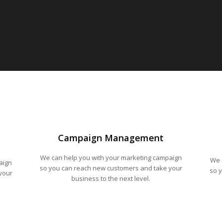
Campaign Management
We can help you with your marketing campaign
We 
aign
so you can reach new customers and take your
so 
your
business to the next level.