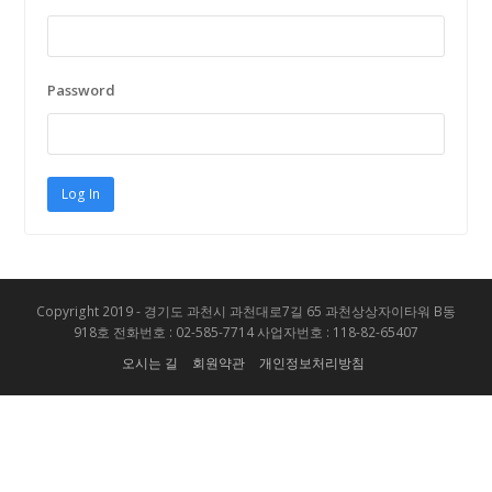
Password
Copyright 2019 - 경기도 과천시 과천대로7길 65 과천상상자이타워 B동
918호 전화번호 : 02-585-7714 사업자번호 : 118-82-65407
오시는 길
회원약관
개인정보처리방침