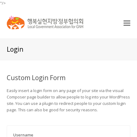
"/>
O
Mo
M
Login
Custom Login Form
Easily insert a login form on any page of your site via the visual
Composer page builder to allow people to log into your WordPress
site. You can use a plugin to redirect people to your custom login
page. This can also be good for security reasons.
Username