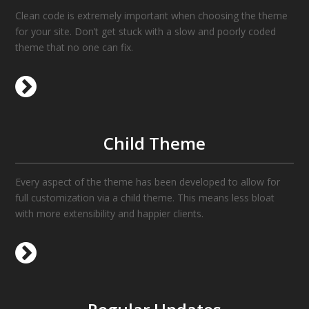
Clean code is extremely important when choosing the theme
for your site. Don’t get stuck with a slow and poorly coded
theme that no one can fix.
Child Theme
Every aspect of the theme has been developed to allow for
full customization via a child theme. This means less bloat
with more extensibility and happier clients.