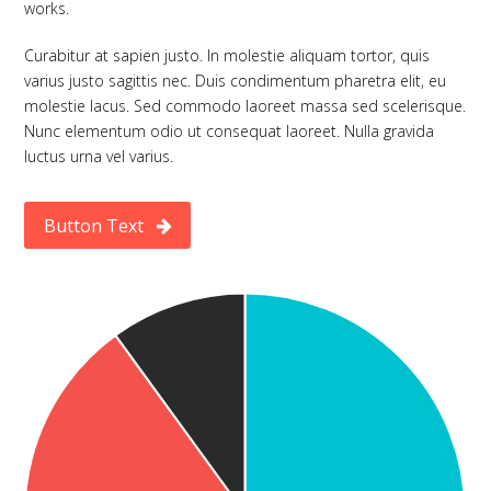
works.
Curabitur at sapien justo. In molestie aliquam tortor, quis
varius justo sagittis nec. Duis condimentum pharetra elit, eu
molestie lacus. Sed commodo laoreet massa sed scelerisque.
Nunc elementum odio ut consequat laoreet. Nulla gravida
luctus urna vel varius.
Button Text