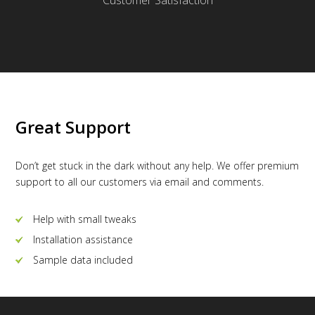
Great Support
Don’t get stuck in the dark without any help. We offer premium
support to all our customers via email and comments.
Help with small tweaks
Installation assistance
Sample data included