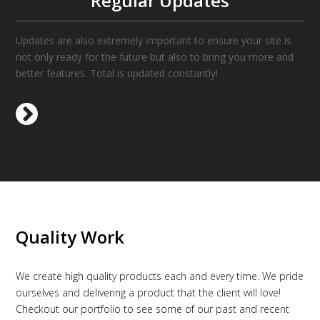
Regular Updates
Updates are also extremely important to ensure your site is
not only ready for the future but also to bring you more and
better features. Total is updated constantly!
Quality Work
We create high quality products each and every time. We pride
ourselves and delivering a product that the client will love!
Checkout our portfolio to see some of our past and recent