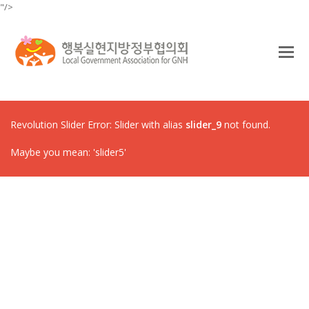
"/>
O
Mo
M
Revolution Slider Error: Slider with alias
slider_9
not found.
Maybe you mean: 'slider5'