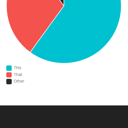
This
That
Other