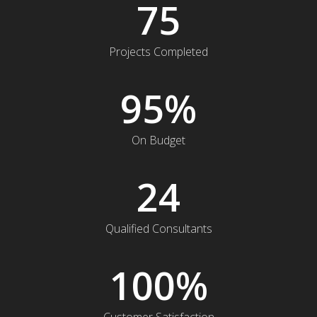
75
Projects Completed
95
%
On Budget
24
Qualified Consultants
100
%
Customer Satisfaction