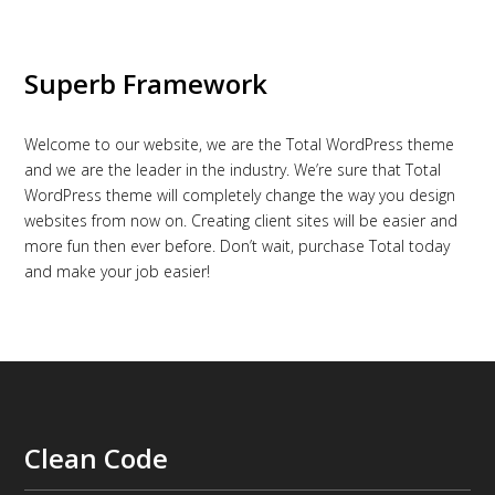
Superb Framework
Welcome to our website, we are the Total WordPress theme
and we are the leader in the industry. We’re sure that Total
WordPress theme will completely change the way you design
websites from now on. Creating client sites will be easier and
more fun then ever before. Don’t wait, purchase Total today
and make your job easier!
Clean Code